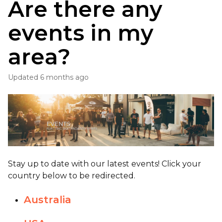
Are there any
events in my
area?
Updated
6 months ago
Stay up to date with our latest events! Click your
country below to be redirected.
Australia