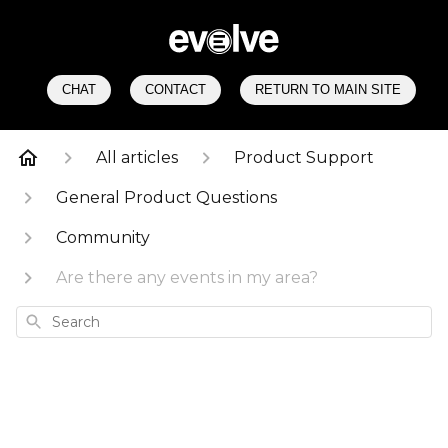
CHAT
CONTACT
RETURN TO MAIN SITE
All articles
Product Support
General Product Questions
Community
Are there any events in my area?
Search