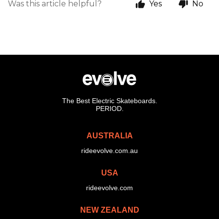
Was this article helpful?
Yes
No
The Best Electric Skateboards.
PERIOD.
AUSTRALIA
rideevolve.com.au
USA
rideevolve.com
NEW ZEALAND