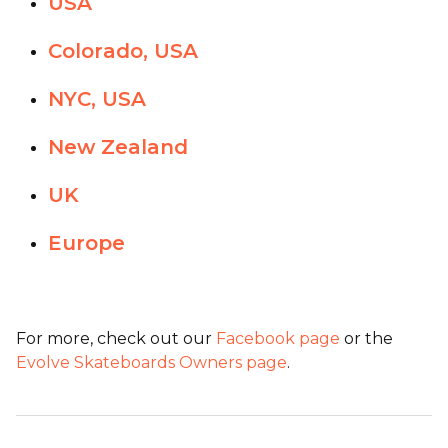
USA
Colorado, USA
NYC, USA
New Zealand
UK
Europe
For more, check out our
Facebook page
or the
Evolve Skateboards Owners page
.