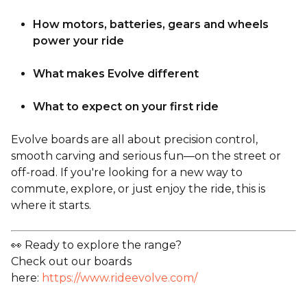
How motors, batteries, gears and wheels
power your ride
What makes Evolve different
What to expect on your first ride
Evolve boards are all about precision control,
smooth carving and serious fun—on the street or
off-road. If you're looking for a new way to
commute, explore, or just enjoy the ride, this is
where it starts.
👀 Ready to explore the range?
Check out our boards
here:
https://www.rideevolve.com/