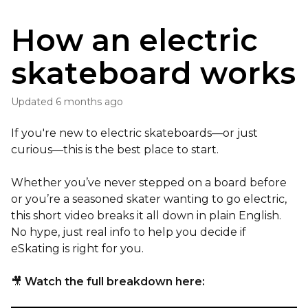
How an electric
skateboard works
Updated
6 months ago
If you're new to electric skateboards—or just
curious—this is the best place to start.
Whether you’ve never stepped on a board before
or you’re a seasoned skater wanting to go electric,
this short video breaks it all down in plain English.
No hype, just real info to help you decide if
eSkating is right for you.
🎥
Watch the full breakdown here: