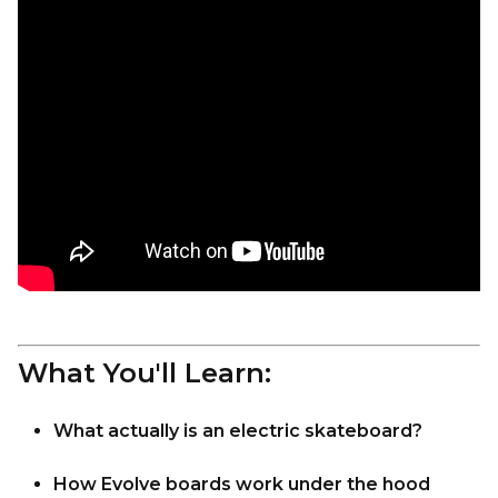
What You'll Learn:
What actually is an electric skateboard?
How Evolve boards work under the hood