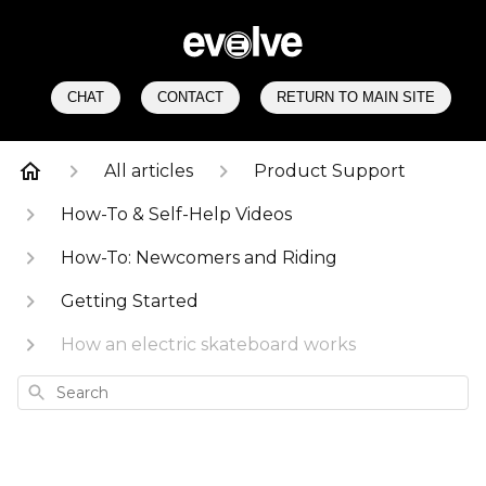
CHAT
CONTACT
RETURN TO MAIN SITE
All articles
Product Support
How-To & Self-Help Videos
How-To: Newcomers and Riding
Getting Started
How an electric skateboard works
Search