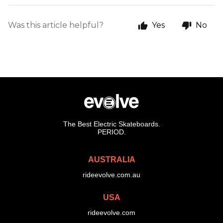
Was this article helpful?
Yes
No
The Best Electric Skateboards.
PERIOD.
AUSTRALIA
rideevolve.com.au
USA
rideevolve.com