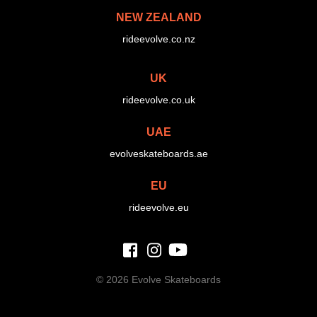
NEW ZEALAND
rideevolve.co.nz
UK
rideevolve.co.uk
UAE
evolveskateboards.ae
EU
rideevolve.eu
©
2026 Evolve Skateboards