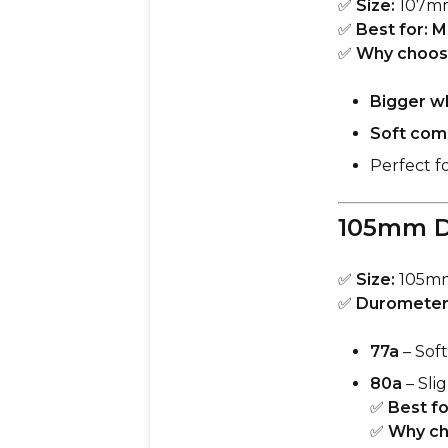
✅
Size:
107m
✅
Best for:
M
✅
Why choos
Bigger w
Soft com
Perfect f
105mm D
✅
Size:
105m
✅
Durometer
77a
– Soft
80a
– Slig
✅
Best fo
✅
Why ch