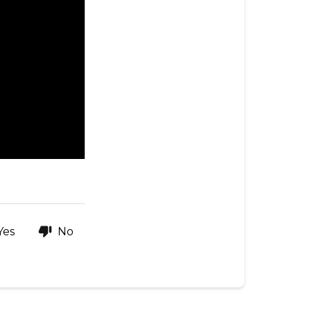
Yes
No