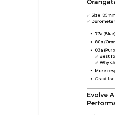
Orangat
✅
Size:
85m
✅
Durometer
77a (Blue
80a (Ora
83a (Purp
✅
Best fo
✅
Why ch
More resp
Great for 
Evolve A
Perform