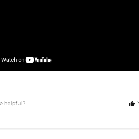
le helpful?