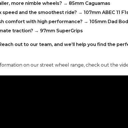
ller, more nimble wheels?
→
85mm Caguamas
 speed and the smoothest ride?
→
107mm ABEC 11 F1
sh comfort with high performance?
→
105mm Dad Bod
mate traction?
→
97mm SuperGrips
Reach out to our team, and we’ll help you find the per
nformation on our street wheel range, check out the vid