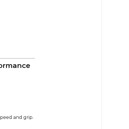
&
Performanc
97mm
SuperGrips
–
Maximum
Control
&
formance
Grip
Which
Wheels
Should
You
Get?
speed and grip.