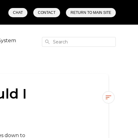
CHAT
CONTACT
RETURN TO MAIN SITE
System
Search
ld I
What
street
wheels
should
es down to