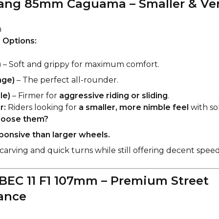
ang 85mm Caguama – Smaller & Ver
m
 Options:
)
– Soft and grippy for maximum comfort.
nge)
– The perfect all-rounder.
le)
– Firmer for
aggressive riding or sliding
.
r:
Riders looking for
a smaller, more nimble feel
with sol
oose them?
onsive than larger wheels.
carving and quick turns while still offering decent speed
BEC 11 F1 107mm – Premium Street
ance