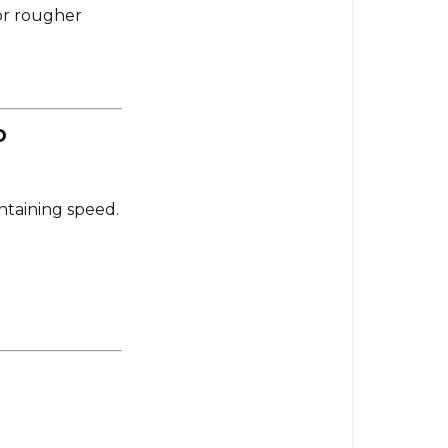
r rougher
p
intaining speed.