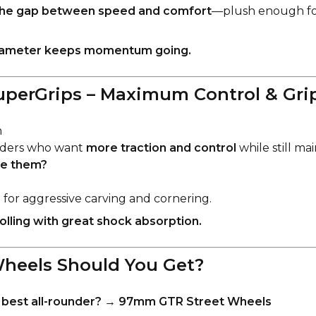
the gap between speed and comfort
—plush enough fo
iameter keeps momentum going.
perGrips – Maximum Control & Gri
m
ders who want
more traction and control
while still ma
e them?
p
for aggressive carving and cornering.
lling with great shock absorption.
heels Should You Get?
best all-rounder?
→
97mm GTR Street Wheels