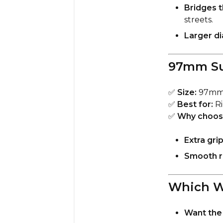
Bridges 
streets.
Larger d
97mm Su
✅
Size:
97m
✅
Best for:
Ri
✅
Why choos
Extra gri
Smooth ro
Which W
Want the 