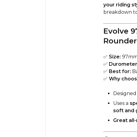
your riding s
breakdown to
Evolve 9
Rounder
✅
Size:
97m
✅
Durometer
✅
Best for:
Ba
✅
Why choos
Designed 
Uses a
sp
soft and 
Great all