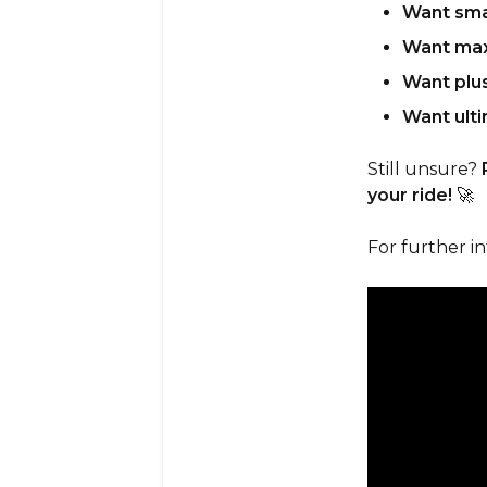
Want sma
Want max
Want plu
Want ulti
Still unsure?
your ride!
🚀
For further i