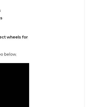
s
s
fect wheels for
eo below.