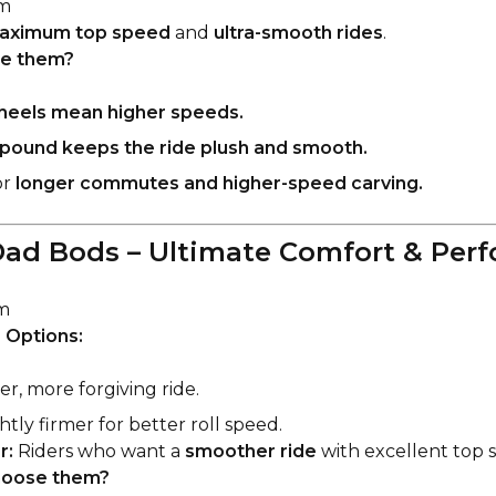
m
aximum top speed
and
ultra-smooth rides
.
e them?
heels mean higher speeds.
pound keeps the ride plush and smooth.
or
longer commutes and higher-speed carving.
ad Bods – Ultimate Comfort & Per
m
 Options:
er, more forgiving ride.
htly firmer for better roll speed.
r:
Riders who want a
smoother ride
with excellent top 
oose them?