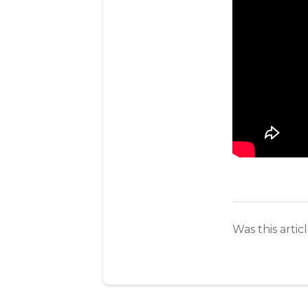
Was this artic