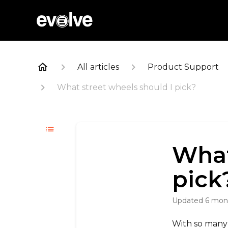
All articles
Product Support
What street wheels should I pick?
What
pick
Updated
6 mon
With so many 