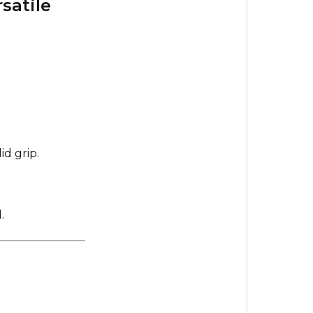
satile
Smaller
&
Versatile
Evolve
ABEC
11
F1
107mm
–
id grip.
Premium
Street
Performanc
.
105mm
Dad
Bods
–
Ultimate
Comfort