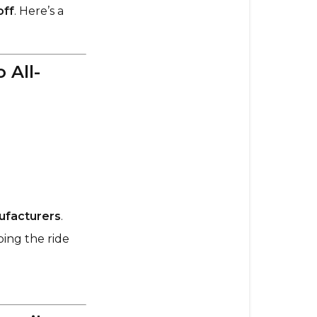
I
off
. Here’s a
pick?
Evolve
 All-
97mm
GTR
Street
Wheels
–
The
Go-
To
All-
ufacturers
.
Rounder
ing the ride
Orangatang
85mm
Caguama
–