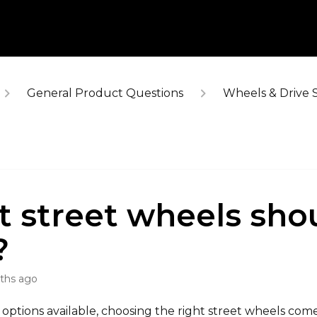
General Product Questions
Wheels & Drive 
 street wheels shou
?
ths ago
options available, choosing the right street wheels com