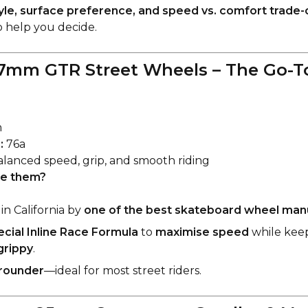
tyle, surface preference, and speed vs. comfort trade-
 help you decide.
7mm GTR Street Wheels – The Go-To
m
:
76a
lanced speed, grip, and smooth riding
e them?
in California by
one of the best skateboard wheel man
ecial Inline Race Formula
to
maximise speed
while keep
grippy
.
-rounder
—ideal for most street riders.