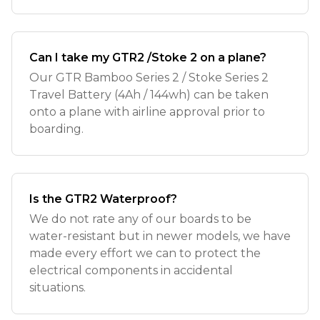
Can I take my GTR2 /Stoke 2 on a plane?
Our GTR Bamboo Series 2 / Stoke Series 2
Travel Battery (4Ah / 144wh) can be taken
onto a plane with airline approval prior to
boarding.
Is the GTR2 Waterproof?
We do not rate any of our boards to be
water-resistant but in newer models, we have
made every effort we can to protect the
electrical components in accidental
situations.