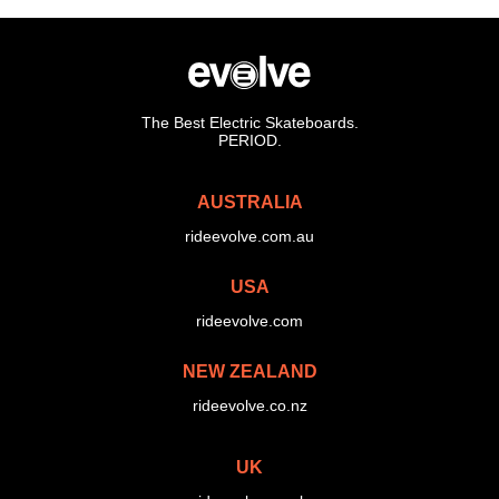
The Best Electric Skateboards.
PERIOD.
AUSTRALIA
rideevolve.com.au
USA
rideevolve.com
NEW ZEALAND
rideevolve.co.nz
UK