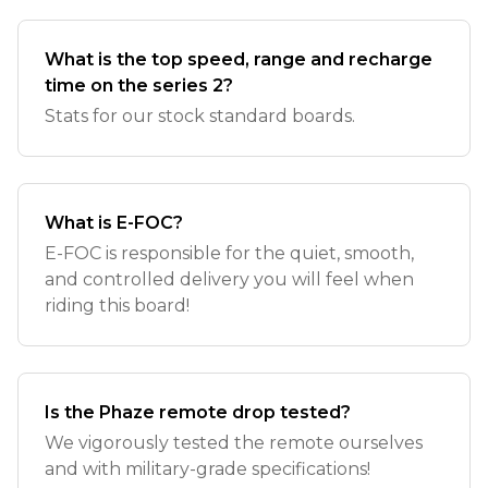
What is the top speed, range and recharge
time on the series 2?
Stats for our stock standard boards.
What is E-FOC?
E-FOC is responsible for the quiet, smooth,
and controlled delivery you will feel when
riding this board!
Is the Phaze remote drop tested?
We vigorously tested the remote ourselves
and with military-grade specifications!