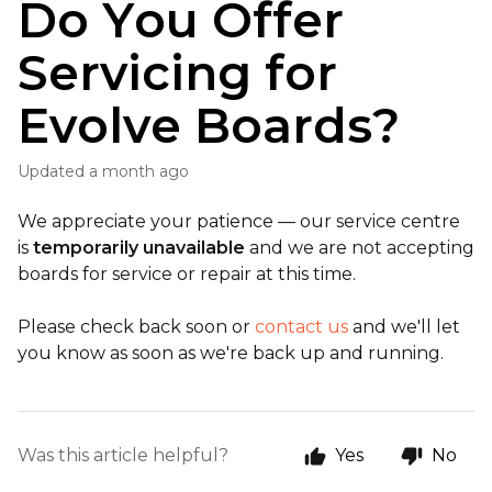
Do You Offer
Servicing for
Evolve Boards?
Updated
a month ago
We appreciate your patience — our service centre
is
temporarily unavailable
and we are not accepting
boards for service or repair at this time.
Please check back soon or
contact us
and we'll let
you know as soon as we're back up and running.
Was this article helpful?
Yes
No