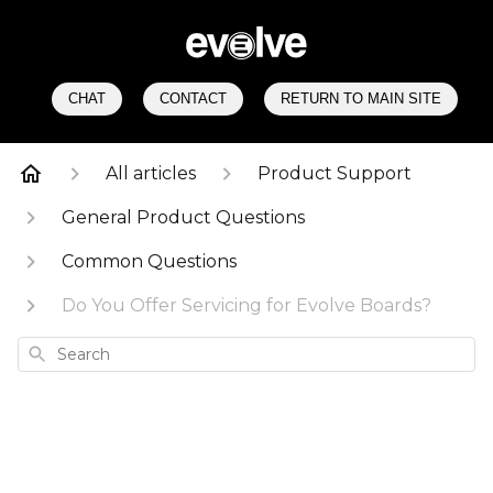
CHAT
CONTACT
RETURN TO MAIN SITE
All articles
Product Support
General Product Questions
Common Questions
Do You Offer Servicing for Evolve Boards?
Search