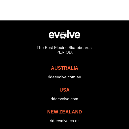
The Best Electric Skateboards.
PERIOD.
AUSTRALIA
rideevolve.com.au
USA
rideevolve.com
NEW ZEALAND
rideevolve.co.nz