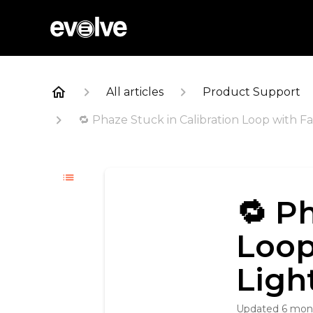
All articles
Product Support
🔁 Phaze Stuck in Calibration Loop with F
🔁 P
Loop
Ligh
Updated
6 mon