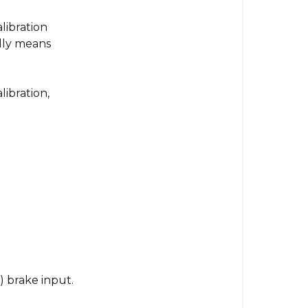
Calibration
Loop
libration
with
lly means
Fast
Red
Flashing
ibration,
Lights?
Here’s
What
to
Do
What
This
Means:
What
to
) brake input.
Do: