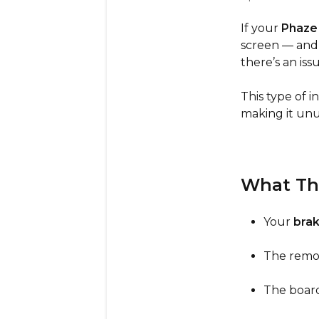
If your
Phaze
screen — and
there’s an iss
This type of 
making it unu
What Th
Your
brak
The remot
The board 