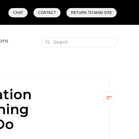
CHAT
CONTACT
RETURN TO MAIN SITE
ons
Search
ation
hing
🔁
Do
Phaze
Stuck
in