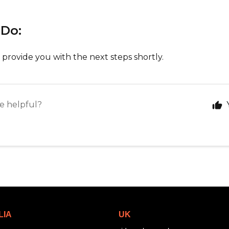
 Do:
 provide you with the next steps shortly.
le helpful?
LIA
UK