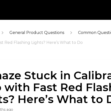
General Product Questions
Common Questi
ast Red Flashing Lights? Here’s What to Do
haze Stuck in Calibr
 with Fast Red Flas
ts? Here’s What to 
ths ago