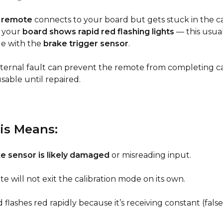
 remote
connects to your board but gets stuck in the ca
 your
board shows rapid red flashing lights
— this usua
ue with the
brake trigger sensor
.
internal fault can prevent the remote from completing cal
sable until repaired.
is Means:
e sensor is likely damaged
or misreading input.
e will not exit the calibration mode on its own.
flashes red rapidly because it’s receiving constant (false