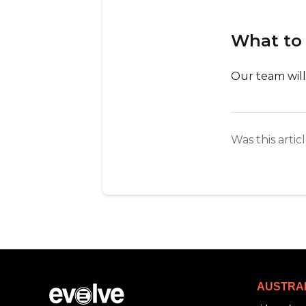
What to
Our team will
Was this artic
AUSTRA