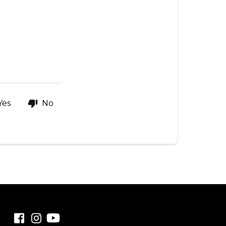
Yes
No